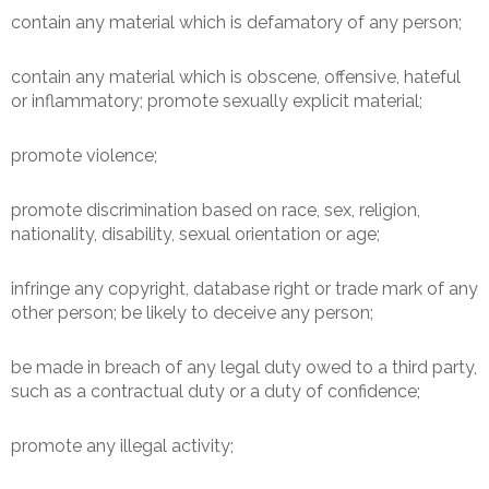
contain any material which is defamatory of any person;
contain any material which is obscene, offensive, hateful
or inflammatory; promote sexually explicit material;
promote violence;
promote discrimination based on race, sex, religion,
nationality, disability, sexual orientation or age;
infringe any copyright, database right or trade mark of any
other person; be likely to deceive any person;
be made in breach of any legal duty owed to a third party,
such as a contractual duty or a duty of confidence;
promote any illegal activity;