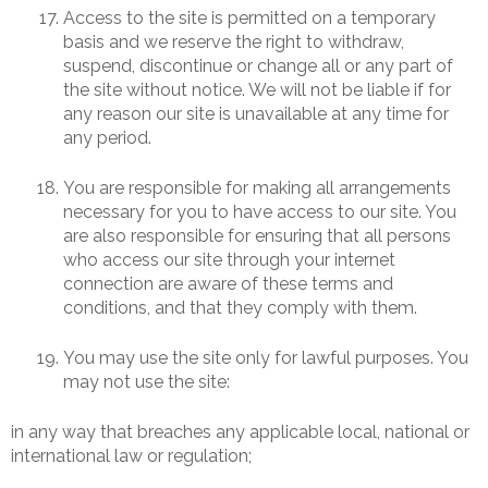
Access to the site is permitted on a temporary
basis and we reserve the right to withdraw,
suspend, discontinue or change all or any part of
the site without notice. We will not be liable if for
any reason our site is unavailable at any time for
any period.
You are responsible for making all arrangements
necessary for you to have access to our site. You
are also responsible for ensuring that all persons
who access our site through your internet
connection are aware of these terms and
conditions, and that they comply with them.
You may use the site only for lawful purposes. You
may not use the site:
in any way that breaches any applicable local, national or
international law or regulation;