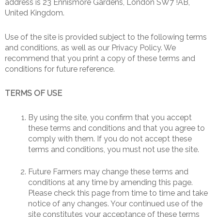
address is 23 Ennismore Gardens, London SW7 !AB,
United Kingdom.
Use of the site is provided subject to the following terms
and conditions, as well as our Privacy Policy. We
recommend that you print a copy of these terms and
conditions for future reference.
TERMS OF USE
By using the site, you confirm that you accept
these terms and conditions and that you agree to
comply with them. If you do not accept these
terms and conditions, you must not use the site.
Future Farmers may change these terms and
conditions at any time by amending this page.
Please check this page from time to time and take
notice of any changes. Your continued use of the
site constitutes your acceptance of these terms