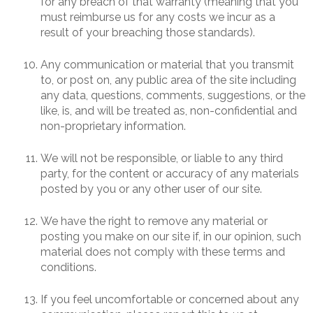
for any breach of that warranty (meaning that you
must reimburse us for any costs we incur as a
result of your breaching those standards).
Any communication or material that you transmit
to, or post on, any public area of the site including
any data, questions, comments, suggestions, or the
like, is, and will be treated as, non-confidential and
non-proprietary information.
We will not be responsible, or liable to any third
party, for the content or accuracy of any materials
posted by you or any other user of our site.
We have the right to remove any material or
posting you make on our site if, in our opinion, such
material does not comply with these terms and
conditions.
If you feel uncomfortable or concerned about any