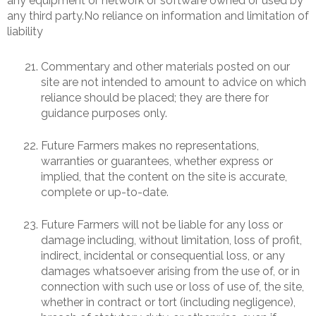
any equipment or network or software owned or used by
any third party.No reliance on information and limitation of
liability
Commentary and other materials posted on our
site are not intended to amount to advice on which
reliance should be placed; they are there for
guidance purposes only.
Future Farmers makes no representations,
warranties or guarantees, whether express or
implied, that the content on the site is accurate,
complete or up-to-date.
Future Farmers will not be liable for any loss or
damage including, without limitation, loss of profit,
indirect, incidental or consequential loss, or any
damages whatsoever arising from the use of, or in
connection with such use or loss of use of, the site,
whether in contract or tort (including negligence),