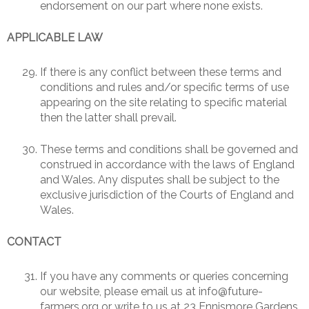
endorsement on our part where none exists.
APPLICABLE LAW
If there is any conflict between these terms and
conditions and rules and/or specific terms of use
appearing on the site relating to specific material
then the latter shall prevail.
These terms and conditions shall be governed and
construed in accordance with the laws of England
and Wales. Any disputes shall be subject to the
exclusive jurisdiction of the Courts of England and
Wales.
CONTACT
If you have any comments or queries concerning
our website, please email us at info@future-
farmers.org or write to us at 23 Ennismore Gardens,