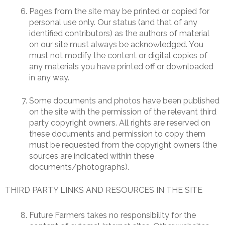
Pages from the site may be printed or copied for
personal use only. Our status (and that of any
identified contributors) as the authors of material
on our site must always be acknowledged. You
must not modify the content or digital copies of
any materials you have printed off or downloaded
in any way.
Some documents and photos have been published
on the site with the permission of the relevant third
party copyright owners. All rights are reserved on
these documents and permission to copy them
must be requested from the copyright owners (the
sources are indicated within these
documents/photographs).
THIRD PARTY LINKS AND RESOURCES IN THE SITE
Future Farmers takes no responsibility for the