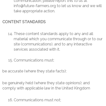
communication, please report this to us at
info@future-farmers.org to let us know and we will
take appropriate action.
CONTENT STANDARDS
These content standards apply to any and all
material which you communicate through or to our
site (communications), and to any interactive
services associated with it.
Communications must:
be accurate (where they state facts);
be genuinely held (where they state opinions); and
comply with applicable law in the United Kingdom
Communications must not;