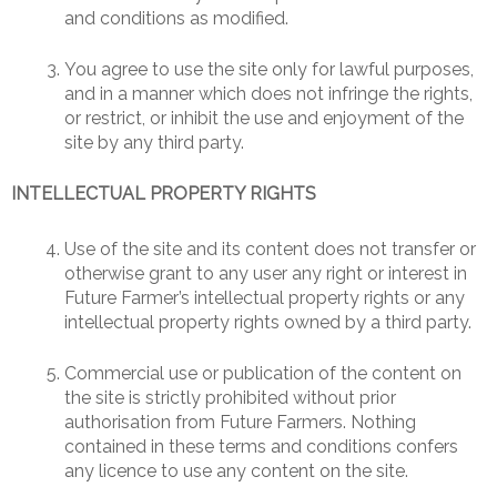
and conditions as modified.
You agree to use the site only for lawful purposes,
and in a manner which does not infringe the rights,
or restrict, or inhibit the use and enjoyment of the
site by any third party.
INTELLECTUAL PROPERTY RIGHTS
Use of the site and its content does not transfer or
otherwise grant to any user any right or interest in
Future Farmer’s intellectual property rights or any
intellectual property rights owned by a third party.
Commercial use or publication of the content on
the site is strictly prohibited without prior
authorisation from Future Farmers. Nothing
contained in these terms and conditions confers
any licence to use any content on the site.