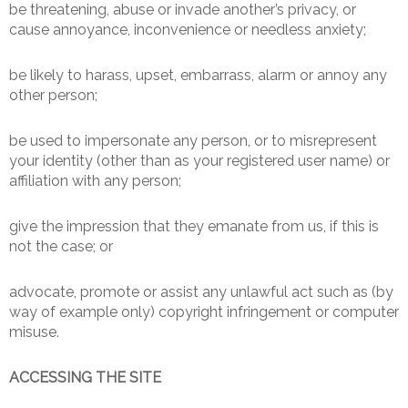
be threatening, abuse or invade another’s privacy, or
cause annoyance, inconvenience or needless anxiety;
be likely to harass, upset, embarrass, alarm or annoy any
other person;
be used to impersonate any person, or to misrepresent
your identity (other than as your registered user name) or
affiliation with any person;
give the impression that they emanate from us, if this is
not the case; or
advocate, promote or assist any unlawful act such as (by
way of example only) copyright infringement or computer
misuse.
ACCESSING THE SITE