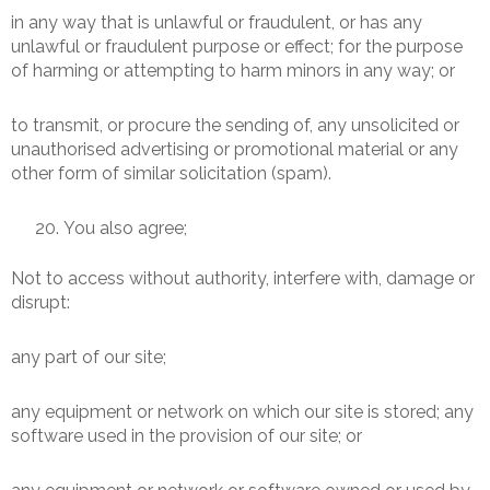
in any way that is unlawful or fraudulent, or has any
unlawful or fraudulent purpose or effect; for the purpose
of harming or attempting to harm minors in any way; or
to transmit, or procure the sending of, any unsolicited or
unauthorised advertising or promotional material or any
other form of similar solicitation (spam).
You also agree;
Not to access without authority, interfere with, damage or
disrupt:
any part of our site;
any equipment or network on which our site is stored; any
software used in the provision of our site; or