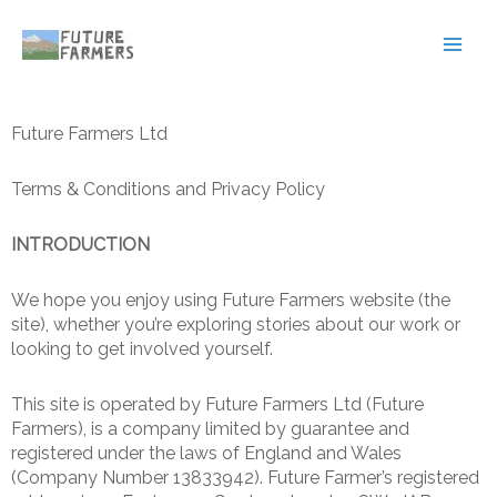
Skip
Main
to
Men
content
Future Farmers Ltd
Terms & Conditions and Privacy Policy
INTRODUCTION
We hope you enjoy using Future Farmers website (the
site), whether you’re exploring stories about our work or
looking to get involved yourself.
This site is operated by Future Farmers Ltd (Future
Farmers), is a company limited by guarantee and
registered under the laws of England and Wales
(Company Number 13833942). Future Farmer’s registered