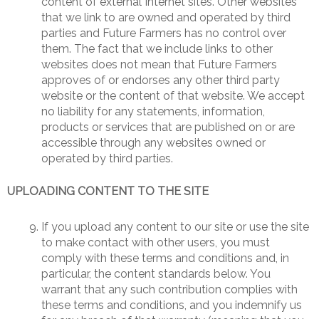
content of external Internet sites. Other websites
that we link to are owned and operated by third
parties and Future Farmers has no control over
them. The fact that we include links to other
websites does not mean that Future Farmers
approves of or endorses any other third party
website or the content of that website. We accept
no liability for any statements, information,
products or services that are published on or are
accessible through any websites owned or
operated by third parties.
UPLOADING CONTENT TO THE SITE
If you upload any content to our site or use the site
to make contact with other users, you must
comply with these terms and conditions and, in
particular, the content standards below. You
warrant that any such contribution complies with
these terms and conditions, and you indemnify us