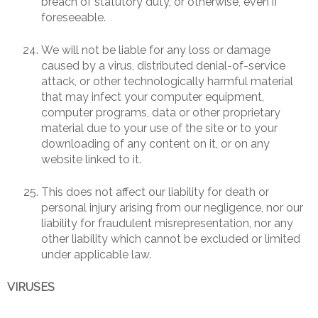
breach of statutory duty, or otherwise, even if
foreseeable.
We will not be liable for any loss or damage
caused by a virus, distributed denial-of-service
attack, or other technologically harmful material
that may infect your computer equipment,
computer programs, data or other proprietary
material due to your use of the site or to your
downloading of any content on it, or on any
website linked to it.
This does not affect our liability for death or
personal injury arising from our negligence, nor our
liability for fraudulent misrepresentation, nor any
other liability which cannot be excluded or limited
under applicable law.
VIRUSES