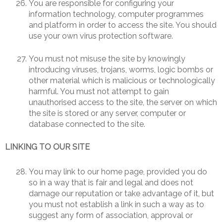
You are responsible for configuring your
information technology, computer programmes
and platform in order to access the site. You should
use your own virus protection software.
You must not misuse the site by knowingly
introducing viruses, trojans, worms, logic bombs or
other material which is malicious or technologically
harmful. You must not attempt to gain
unauthorised access to the site, the server on which
the site is stored or any server, computer or
database connected to the site.
LINKING TO OUR SITE
You may link to our home page, provided you do
so in a way that is fair and legal and does not
damage our reputation or take advantage of it, but
you must not establish a link in such a way as to
suggest any form of association, approval or